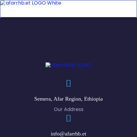
Semera, Afar Region, Ethiopia
Our Address
info@afarrhb.et