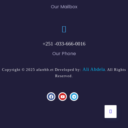
Our Mailbox
+251 -033-666-0016
Our Phone
Ali Abdela
Copyright © 2025 afarrhb.et Developed by:
. All Rights
Reserved.