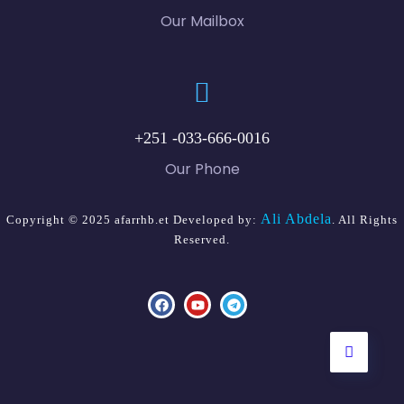
Our Mailbox
+251 -033-666-0016
Our Phone
Ali Abdela
Copyright © 2025 afarrhb.et Developed by:
. All Rights
Reserved.