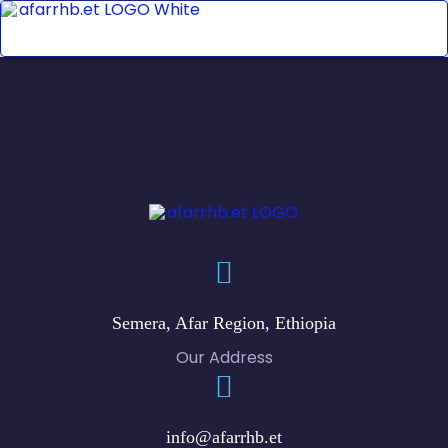
Semera, Afar Region, Ethiopia
Our Address
info@afarrhb.et