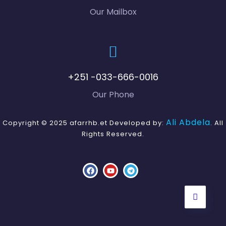
Our Mailbox
+251 -033-666-0016
Our Phone
Ali Abdela
Copyright © 2025 afarrhb.et Developed by:
. All
Rights Reserved.