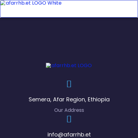
Semera, Afar Region, Ethiopia
Our Address
info@afarrhb.et