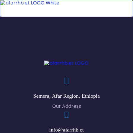
Semera, Afar Region, Ethiopia
Our Address
info@afarrhb.et