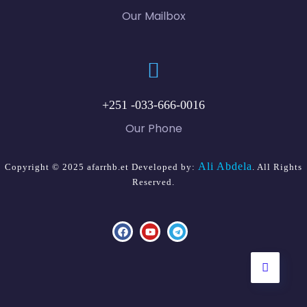
Our Mailbox
+251 -033-666-0016
Our Phone
Ali Abdela
Copyright © 2025 afarrhb.et Developed by:
. All Rights
Reserved.