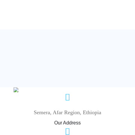
Semera, Afar Region, Ethiopia
Our Address