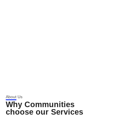
About Us
Why Communities
choose our Services