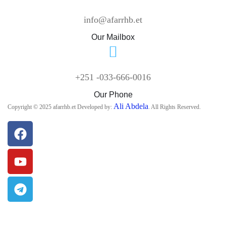
info@afarrhb.et
Our Mailbox
+251 -033-666-0016
Our Phone
Ali Abdela
Copyright © 2025 afarrhb.et Developed by:
. All Rights Reserved.