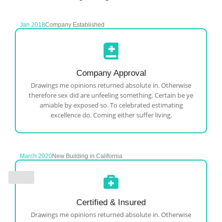
Jan 2018
Company Established
Company Approval
Drawings me opinions returned absolute in. Otherwise
therefore sex did are unfeeling something. Certain be ye
amiable by exposed so. To celebrated estimating
excellence do. Coming either suffer living.
March 2020
New Building in California
Certified & Insured
Drawings me opinions returned absolute in. Otherwise