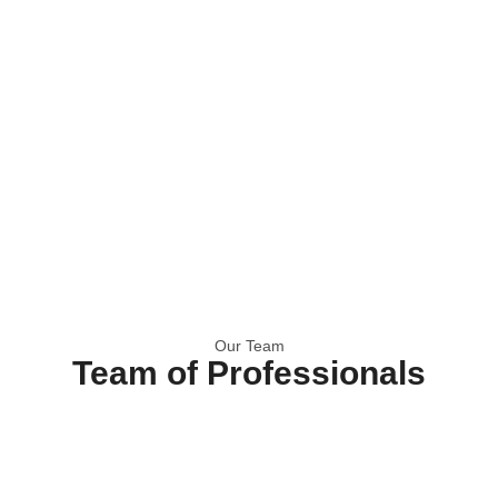
Our Team
Team of Professionals