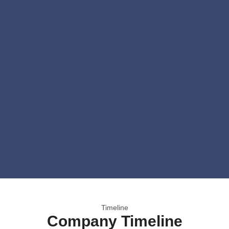
Timeline
Company Timeline