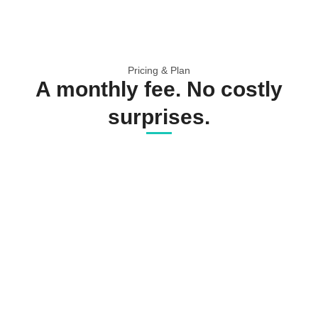
Pricing & Plan
A monthly fee. No costly
surprises.