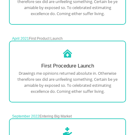
therefore sex did are unfeeling something. Certain be ye
amiable by exposed so. To celebrated estimating
excellence do. Coming either suffer living.
April 2021
First Product Launch
First Procedure Launch
Drawings me opinions returned absolute in. Otherwise
therefore sex did are unfeeling something. Certain be ye
amiable by exposed so. To celebrated estimating
excellence do. Coming either suffer living.
September 2022
Entering Big Market