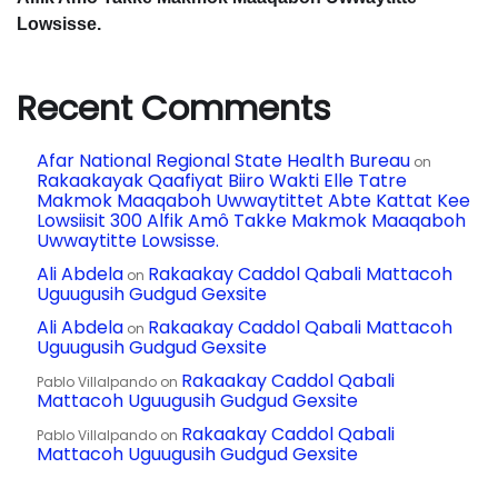
Lowsisse.
W
ag
Recent Comments
siis
ak
Afar National Regional State Health Bureau
on
Rakaakayak Qaafiyat Biiro Wakti Elle Tatre
Ma
Makmok Maaqaboh Uwwaytittet Abte Kattat Kee
Lowsiisit 300 Alfik Amô Takke Makmok Maaqaboh
gla
Uwwaytitte Lowsisse.
Ali Abdela
Rakaakay Caddol Qabali Mattacoh
on
ble
Uguugusih Gudgud Gexsite
elâ
Ali Abdela
Rakaakay Caddol Qabali Mattacoh
on
Uguugusih Gudgud Gexsite
Lu
Rakaakay Caddol Qabali
Pablo Villalpando
on
Mattacoh Uguugusih Gudgud Gexsite
k
Rakaakay Caddol Qabali
Pablo Villalpando
on
Qa
Mattacoh Uguugusih Gudgud Gexsite