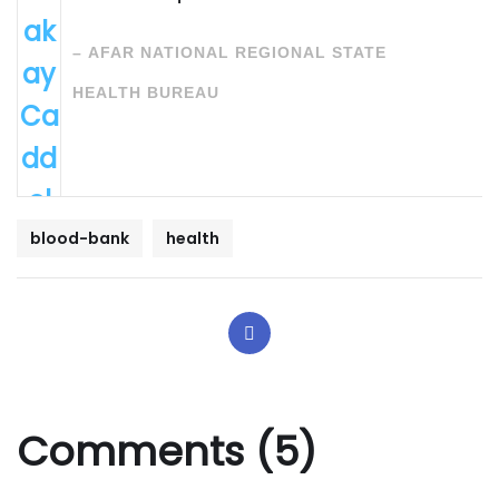
ak
–
AFAR NATIONAL REGIONAL STATE
ay
HEALTH BUREAU
Ca
dd
ol
Qa
blood-bank
health
bal
i
Ma
tta
Comments (5)
co
h