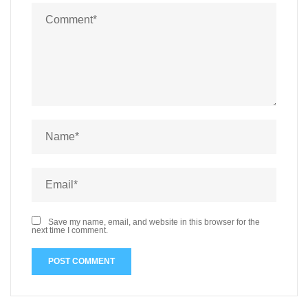
ak
Qa
bal
i
Ba
nk
Lu
k
Ca
Save my name, email, and website in this browser for the
next time I comment.
ttii
m
ak