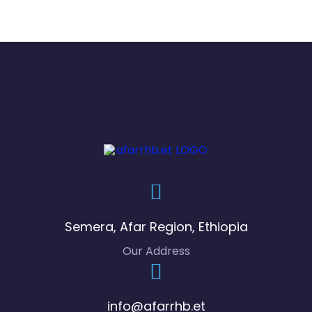
bal
i
Ma
tta
co
h
Ug
uu
gu
Semera, Afar Region, Ethiopia
s
Our Address
Gu
dg
info@afarrhb.et