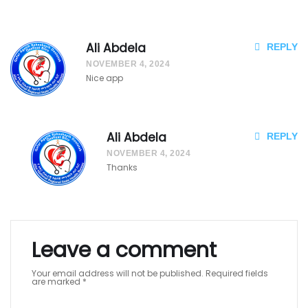
ka
ak
Ali Abdela
REPLY
ay
NOVEMBER 4, 2024
ak
Nice app
Qa
afi
Ali Abdela
REPLY
NOVEMBER 4, 2024
ya
Thanks
t
Biir
o
Leave a comment
Ag
Your email address will not be published.
Required fields
are marked
*
at