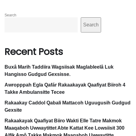
Qa
Search
bal
Search
i
Ma
Recent Posts
tta
co
Buxâ Marih Taddiira Wagsiisak Maglableelâ Luk
h
Hangisso Gudgud Gexsisse.
Awropppah Egla Qafár Rakaakayak Qaafiyat Biiroh 4
Ga
Takke Ambulansitte Tecee
adi
Rakaakay Caddol Qabali Mattacoh Uguugusih Gudgud
h
Gexsite
Als
Rakaakayak Qaafiyat Biiro Wakti Elle Tatre Makmok
Maaqaboh Uwwaytittet Abte Kattat Kee Lowsiisit 300
a
Alfik Amô Takke Makmok Maaqaboh Uwwaytitte