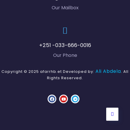
ud
Our Mailbox
Ge
xsit
e.
+251 -033-666-0016
Ta
Our Phone
Gu
dg
Ali Abdela
Copyright © 2025 afarrhb.et Developed by:
. All
ud
Rights Reserved.
ut
Ci
ggi
ila