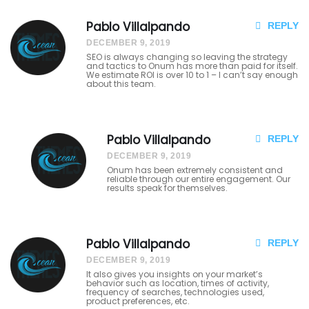
Ug
Pablo Villalpando
REPLY
DECEMBER 9, 2019
uu
SEO is always changing so leaving the strategy
and tactics to Onum has more than paid for itself.
gu
We estimate ROI is over 10 to 1 – I can’t say enough
about this team.
sih
Gu
Pablo Villalpando
REPLY
dg
DECEMBER 9, 2019
Onum has been extremely consistent and
ud
reliable through our entire engagement. Our
results speak for themselves.
Ge
xsit
Pablo Villalpando
REPLY
e.
DECEMBER 9, 2019
It also gives you insights on your market’s
Ra
behavior such as location, times of activity,
frequency of searches, technologies used,
product preferences, etc.