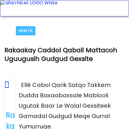
HEALTH
Rakaakay Caddol Qabali Mattacoh
Uguugusih Gudgud Gexsite
Ellê Cabol Qarik Satqo Takkem
Dudda Baxaabaxsale Mablooli
Ugutak Baar Le Walal Gexsiteek
Ra
Gamadal Gudgud Meqe Gurral
ka
Yumurruqe.